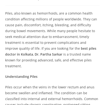
Piles, also known as hemorrhoids, are a common health
condition affecting millions of people worldwide. They can
cause pain, discomfort, itching, bleeding, and difficulty
during bowel movements. While many people hesitate to
seek medical attention due to embarrassment, timely
treatment is essential to prevent complications and
improve quality of life. If you are looking for the
best piles
doctor in Kolkata
,
Dr. Partha Sarkar
is a trusted name
known for providing advanced, safe, and effective piles
treatment.
Understanding Piles
Piles occur when the veins in the lower rectum and anus
become swollen and inflamed. The condition can be
classified into internal and external hemorrhoids. Common
causes include chronic constipation, prolonged sitting,