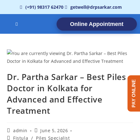
(+91) 98317 62470
getwell@drpsarkar.com
Online Appointment
Dr. Partha Sarkar – Best Piles
PAY ONLINE
Doctor in Kolkata for
Advanced and Effective
Treatment
admin
June 5, 2026
Fistula
/
Piles Specialist