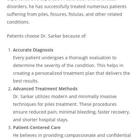
disorders, he has successfully treated numerous patients
suffering from piles, fissures, fistulas, and other related
conditions.
Patients choose Dr. Sarkar because of:
Accurate Diagnosis
Every patient undergoes a thorough evaluation to
determine the severity of the condition. This helps in
creating a personalized treatment plan that delivers the
best results.
Advanced Treatment Methods
Dr. Sarkar utilizes modern and minimally invasive
techniques for piles treatment. These procedures
ensure reduced pain, minimal bleeding, faster recovery,
and shorter hospital stays.
Patient-Centered Care
He believes in providing compassionate and confidential