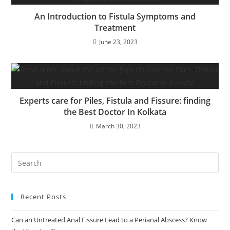
An Introduction to Fistula Symptoms and
Treatment
June 23, 2023
Experts care for Piles, Fistula and Fissure: finding
the Best Doctor In Kolkata
March 30, 2023
Recent Posts
Can an Untreated Anal Fissure Lead to a Perianal Abscess? Know