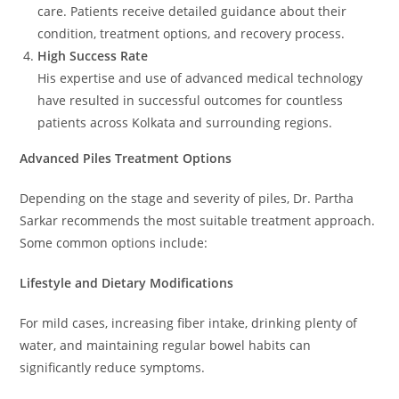
care. Patients receive detailed guidance about their
condition, treatment options, and recovery process.
High Success Rate
His expertise and use of advanced medical technology
have resulted in successful outcomes for countless
patients across Kolkata and surrounding regions.
Advanced Piles Treatment Options
Depending on the stage and severity of piles, Dr. Partha
Sarkar recommends the most suitable treatment approach.
Some common options include:
Lifestyle and Dietary Modifications
For mild cases, increasing fiber intake, drinking plenty of
water, and maintaining regular bowel habits can
significantly reduce symptoms.