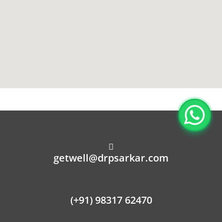
getwell@drpsarkar.com
(+91) 98317 62470