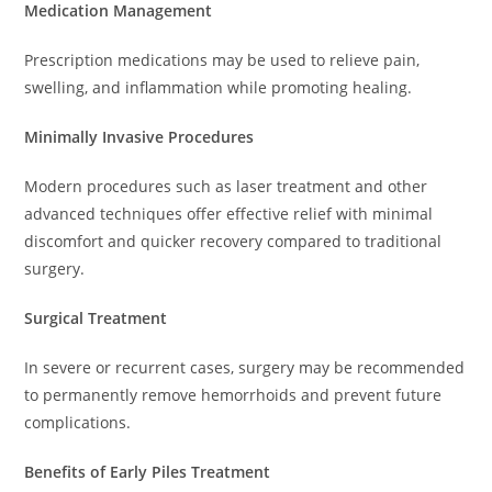
Medication Management
Prescription medications may be used to relieve pain,
swelling, and inflammation while promoting healing.
Minimally Invasive Procedures
Modern procedures such as laser treatment and other
advanced techniques offer effective relief with minimal
discomfort and quicker recovery compared to traditional
surgery.
Surgical Treatment
In severe or recurrent cases, surgery may be recommended
to permanently remove hemorrhoids and prevent future
complications.
Benefits of Early Piles Treatment