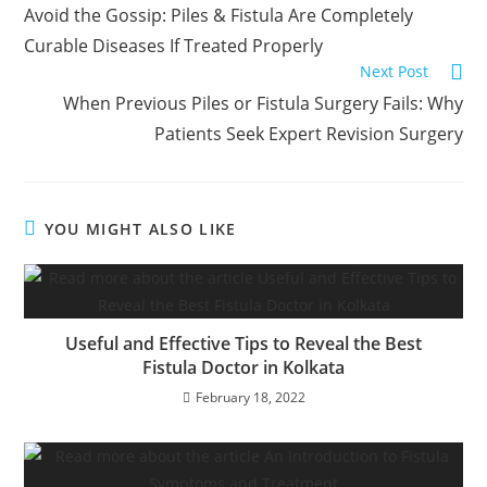
Avoid the Gossip: Piles & Fistula Are Completely
Curable Diseases If Treated Properly
Next Post
When Previous Piles or Fistula Surgery Fails: Why
Patients Seek Expert Revision Surgery
YOU MIGHT ALSO LIKE
Useful and Effective Tips to Reveal the Best
Fistula Doctor in Kolkata
February 18, 2022