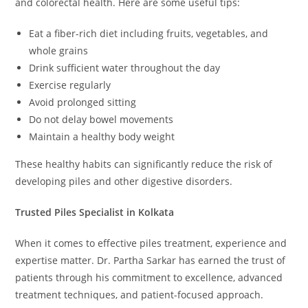
and colorectal health. Here are some useful tips:
Eat a fiber-rich diet including fruits, vegetables, and
whole grains
Drink sufficient water throughout the day
Exercise regularly
Avoid prolonged sitting
Do not delay bowel movements
Maintain a healthy body weight
These healthy habits can significantly reduce the risk of
developing piles and other digestive disorders.
Trusted Piles Specialist in Kolkata
When it comes to effective piles treatment, experience and
expertise matter. Dr. Partha Sarkar has earned the trust of
patients through his commitment to excellence, advanced
treatment techniques, and patient-focused approach.