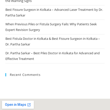
the Warning Signs
Best Fissure Surgeon in Kolkata – Advanced Laser Treatment by Dr.
Partha Sarkar
When Previous Piles or Fistula Surgery Fails: Why Patients Seek
Expert Revision Surgery
Best Fistula Doctor in Kolkata & Best Fissure Surgeon in Kolkata –
Dr. Partha Sarkar
Dr. Partha Sarkar – Best Piles Doctor in Kolkata for Advanced and
Effective Treatment
Recent Comments