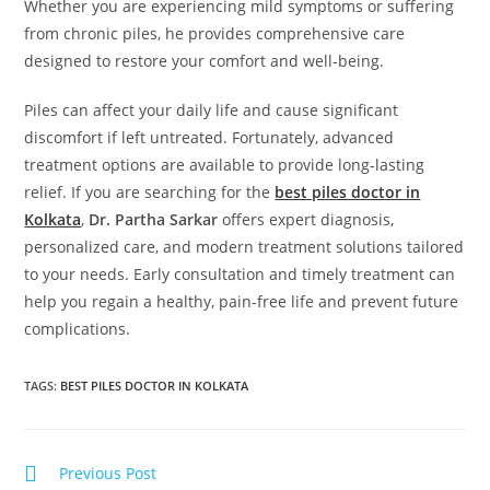
Whether you are experiencing mild symptoms or suffering
from chronic piles, he provides comprehensive care
designed to restore your comfort and well-being.
Piles can affect your daily life and cause significant
discomfort if left untreated. Fortunately, advanced
treatment options are available to provide long-lasting
relief. If you are searching for the
best piles doctor in
Kolkata
,
Dr. Partha Sarkar
offers expert diagnosis,
personalized care, and modern treatment solutions tailored
to your needs. Early consultation and timely treatment can
help you regain a healthy, pain-free life and prevent future
complications.
TAGS
:
BEST PILES DOCTOR IN KOLKATA
Previous Post