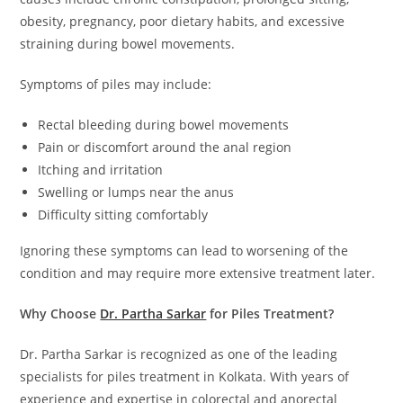
obesity, pregnancy, poor dietary habits, and excessive
straining during bowel movements.
Symptoms of piles may include:
Rectal bleeding during bowel movements
Pain or discomfort around the anal region
Itching and irritation
Swelling or lumps near the anus
Difficulty sitting comfortably
Ignoring these symptoms can lead to worsening of the
condition and may require more extensive treatment later.
Why Choose
Dr. Partha Sarkar
for Piles Treatment?
Dr. Partha Sarkar is recognized as one of the leading
specialists for piles treatment in Kolkata. With years of
experience and expertise in colorectal and anorectal