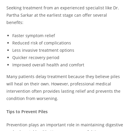
Seeking treatment from an experienced specialist like Dr.
Partha Sarkar at the earliest stage can offer several
benefits:
Faster symptom relief
Reduced risk of complications
Less invasive treatment options
Quicker recovery period
Improved overall health and comfort
Many patients delay treatment because they believe piles
will heal on their own. However, professional medical
intervention often provides lasting relief and prevents the
condition from worsening.
Tips to Prevent Piles
Prevention plays an important role in maintaining digestive