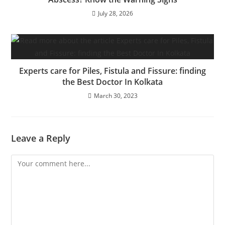
July 28, 2026
Experts care for Piles, Fistula and Fissure: finding
the Best Doctor In Kolkata
March 30, 2023
Leave a Reply