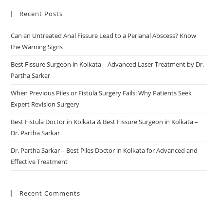
Recent Posts
Can an Untreated Anal Fissure Lead to a Perianal Abscess? Know
the Warning Signs
Best Fissure Surgeon in Kolkata – Advanced Laser Treatment by Dr.
Partha Sarkar
When Previous Piles or Fistula Surgery Fails: Why Patients Seek
Expert Revision Surgery
Best Fistula Doctor in Kolkata & Best Fissure Surgeon in Kolkata –
Dr. Partha Sarkar
Dr. Partha Sarkar – Best Piles Doctor in Kolkata for Advanced and
Effective Treatment
Recent Comments