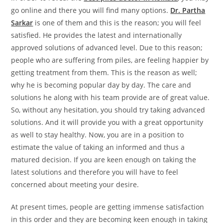
go online and there you will find many options.
Dr. Partha
Sarkar
is one of them and this is the reason; you will feel
satisfied. He provides the latest and internationally
approved solutions of advanced level. Due to this reason;
people who are suffering from piles, are feeling happier by
getting treatment from them. This is the reason as well;
why he is becoming popular day by day. The care and
solutions he along with his team provide are of great value.
So, without any hesitation, you should try taking advanced
solutions. And it will provide you with a great opportunity
as well to stay healthy. Now, you are in a position to
estimate the value of taking an informed and thus a
matured decision. If you are keen enough on taking the
latest solutions and therefore you will have to feel
concerned about meeting your desire.
At present times, people are getting immense satisfaction
in this order and they are becoming keen enough in taking