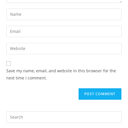
Save my name, email, and website in this browser for the
next time I comment.