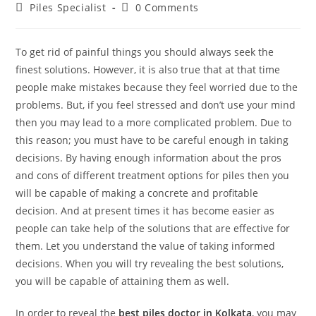
Piles Specialist
0 Comments
To get rid of painful things you should always seek the
finest solutions. However, it is also true that at that time
people make mistakes because they feel worried due to the
problems. But, if you feel stressed and don’t use your mind
then you may lead to a more complicated problem. Due to
this reason; you must have to be careful enough in taking
decisions. By having enough information about the pros
and cons of different treatment options for piles then you
will be capable of making a concrete and profitable
decision. And at present times it has become easier as
people can take help of the solutions that are effective for
them. Let you understand the value of taking informed
decisions. When you will try revealing the best solutions,
you will be capable of attaining them as well.
In order to reveal the
best piles doctor in Kolkata
, you may