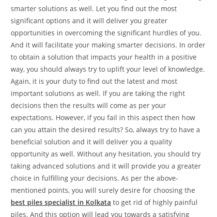
smarter solutions as well. Let you find out the most
significant options and it will deliver you greater
opportunities in overcoming the significant hurdles of you.
And it will facilitate your making smarter decisions. In order
to obtain a solution that impacts your health in a positive
way, you should always try to uplift your level of knowledge.
Again, it is your duty to find out the latest and most
important solutions as well. If you are taking the right
decisions then the results will come as per your
expectations. However, if you fail in this aspect then how
can you attain the desired results? So, always try to have a
beneficial solution and it will deliver you a quality
opportunity as well. Without any hesitation, you should try
taking advanced solutions and it will provide you a greater
choice in fulfilling your decisions. As per the above-
mentioned points, you will surely desire for choosing the
best piles specialist in Kolkata
to get rid of highly painful
piles. And this option will lead you towards a satisfying