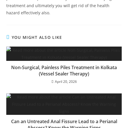
treatment and ultimately you will get rid of the health
hazard effectively also.
YOU MIGHT ALSO LIKE
Non-Surgical, Painless Piles Treatment in Kolkata
(Vessel Sealer Therapy)
April 20, 2026
Can an Untreated Anal Fissure Lead to a Perianal
Abscess? Know the Warning Signs