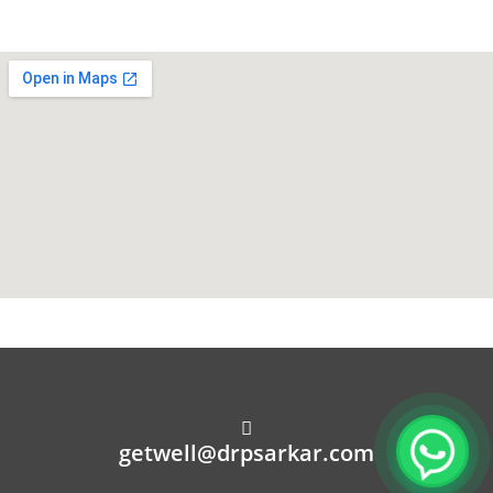
getwell@drpsarkar.com