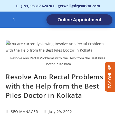
(+91) 98317 62470
getwell@drpsarkar.com
Online Appointment
Resolve Ano Rectal Problems with the Help from the Best Piles
Doctor in Kolkata
PAY ONLINE
Resolve Ano Rectal Problems
with the Help from the Best
Piles Doctor in Kolkata
SEO MANAGER
July 29, 2022