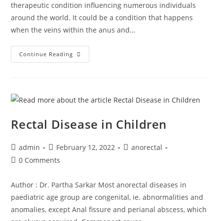
therapeutic condition influencing numerous individuals
around the world. It could be a condition that happens
when the veins within the anus and…
Continue Reading
Rectal Disease in Children
admin
February 12, 2022
anorectal
0 Comments
Author : Dr. Partha Sarkar Most anorectal diseases in
paediatric age group are congenital, ie. abnormalities and
anomalies, except Anal fissure and perianal abscess, which