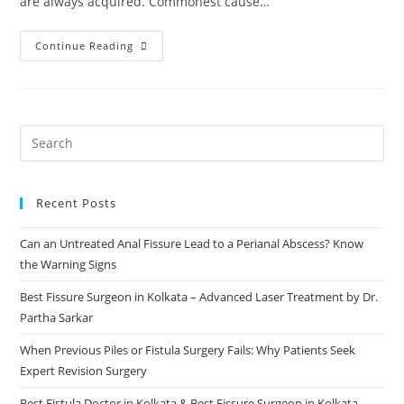
are always acquired. Commonest cause…
Continue Reading
Recent Posts
Can an Untreated Anal Fissure Lead to a Perianal Abscess? Know
the Warning Signs
Best Fissure Surgeon in Kolkata – Advanced Laser Treatment by Dr.
Partha Sarkar
When Previous Piles or Fistula Surgery Fails: Why Patients Seek
Expert Revision Surgery
Best Fistula Doctor in Kolkata & Best Fissure Surgeon in Kolkata –