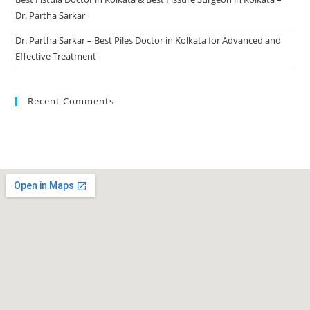
Dr. Partha Sarkar
Dr. Partha Sarkar – Best Piles Doctor in Kolkata for Advanced and
Effective Treatment
Recent Comments