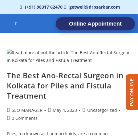
(+91) 98317 62470
getwell@drpsarkar.com
Online Appointment
The Best Ano-Rectal Surgeon in
PAY ONLINE
Kolkata for Piles and Fistula
Treatment
SEO MANAGER
May 4, 2023
Uncategorized
0 Comments
Piles, too known as haemorrhoids, are a common